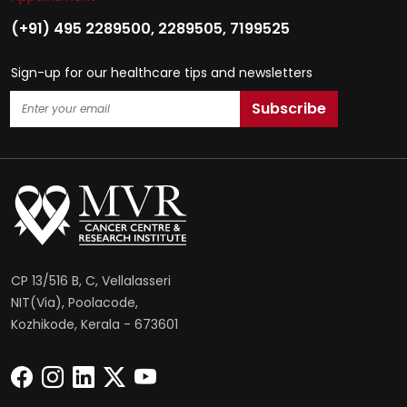
(+91) 495 2289500
,
2289505
,
7199525
Sign-up for our healthcare tips and newsletters
CP 13/516 B, C, Vellalasseri
NIT(Via), Poolacode,
Kozhikode, Kerala - 673601