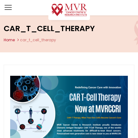
CAR_T_CELL_THERAPY
Home
car_t_cell_therapy