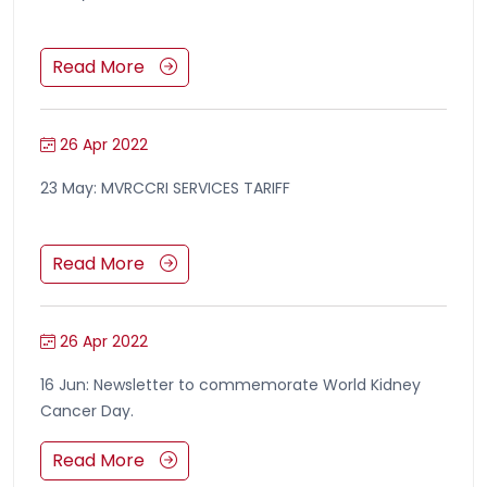
Read More
26 Apr 2022
23 May: MVRCCRI SERVICES TARIFF
Read More
26 Apr 2022
16 Jun: Newsletter to commemorate World Kidney
Cancer Day.
Read More