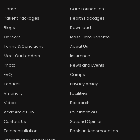
Home
Care Foundation
Patient Packages
Health Packages
Blogs
Download
Careers
Mass Care Scheme
Terms & Conditions
About Us
Meet Our Leaders
Insurance
Photo
News and Events
FAQ
Camps
Tenders
Privacy policy
Visionary
Facilities
Video
Research
Academic Hub
CSR Initiatives
Contact Us
Second Opinion
Teleconsultation
Book an Accomodation