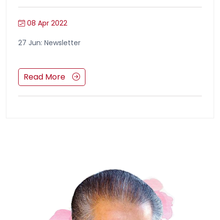
08 Apr 2022
27 Jun: Newsletter
Read More