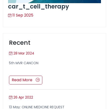
car_t_cell_therapy
11 Sep 2025
Recent
28 Mar 2024
5th MVR CANCON
Read More
26 Apr 2022
13 May: ONLINE MEDICINE REQUEST