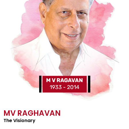
MV RAGHAVAN
The Visionary