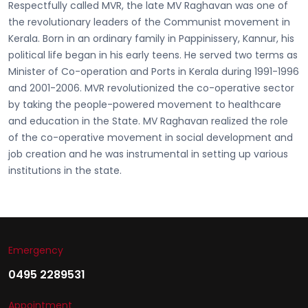
Respectfully called
MVR, the late MV Raghavan
was one of
the revolutionary leaders of the Communist movement in
Kerala. Born in an ordinary family in Pappinissery, Kannur, his
political life began in his early teens. He served two terms as
Minister of Co-operation and Ports in Kerala during 1991-1996
and 2001-2006. MVR revolutionized the co-operative sector
by taking the people-powered movement to healthcare
and education in the State. MV Raghavan realized the role
of the co-operative movement in social development and
job creation and he was instrumental in setting up various
institutions in the state.
Emergency
0495 2289531
Appointment