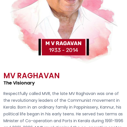
MV RAGHAVAN
The Visionary
Respectfully called
MVR, the late MV Raghavan
was one of
the revolutionary leaders of the Communist movement in
Kerala. Born in an ordinary family in Pappinissery, Kannur, his
political life began in his early teens. He served two terms as
Minister of Co-operation and Ports in Kerala during 1991-1996