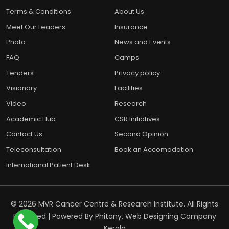
Terms & Conditions
About Us
Meet Our Leaders
Insurance
Photo
News and Events
FAQ
Camps
Tenders
Privacy policy
Visionary
Facilities
Video
Research
Academic Hub
CSR Initiatives
Contact Us
Second Opinion
Teleconsultation
Book an Accomodation
International Patient Desk
© 2026 MVR Cancer Centre & Research Institute. All Rights
Reserved | Powered By
Phitany, Web Designing Company
Kerala