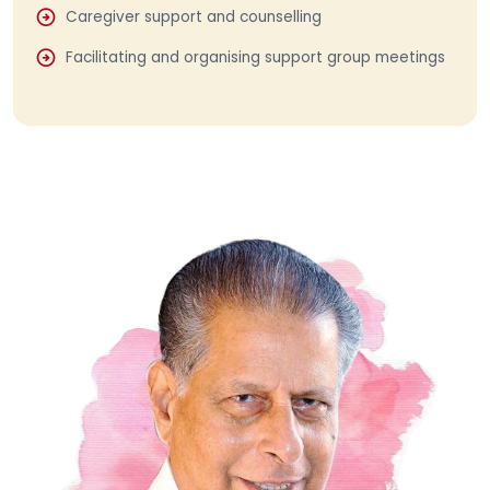
Caregiver support and counselling
Facilitating and organising support group meetings