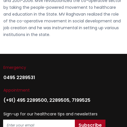
and 2001-2006. MVR revolutionized the co-operative sector
by taking the people-powered movement to healthcare
and education in the State. MV Raghavan realized the role
of the co-operative movement in social development and
job creation and he was instrumental in setting up various
institutions in the state.
Emergency
0495 2289531
Appointment
(+91) 495 2289500
,
2289505
,
7199525
Sign-up for our healthcare tips and newsletters