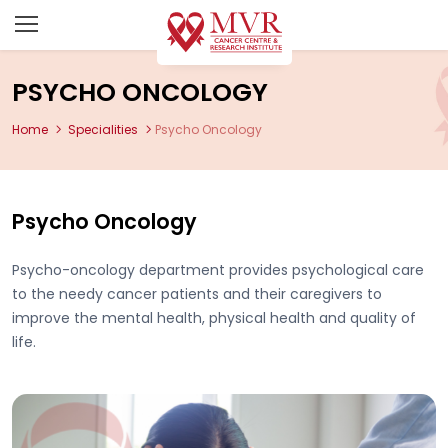
PSYCHO ONCOLOGY
Home
Specialities
Psycho Oncology
Psycho Oncology
Psycho-oncology department provides psychological care
to the needy cancer patients and their caregivers to
improve the mental health, physical health and quality of
life.