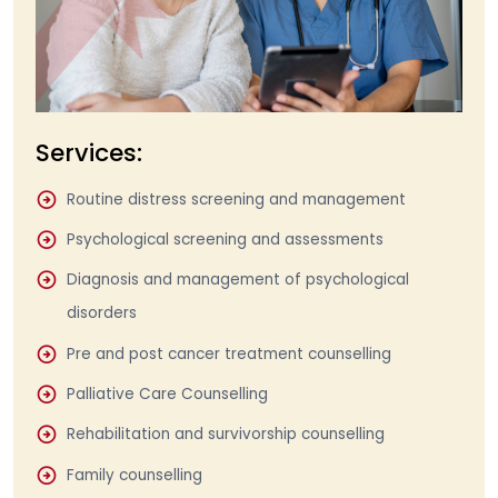
Services:
Routine distress screening and management
Psychological screening and assessments
Diagnosis and management of psychological
disorders
Pre and post cancer treatment counselling
Palliative Care Counselling
Rehabilitation and survivorship counselling
Family counselling