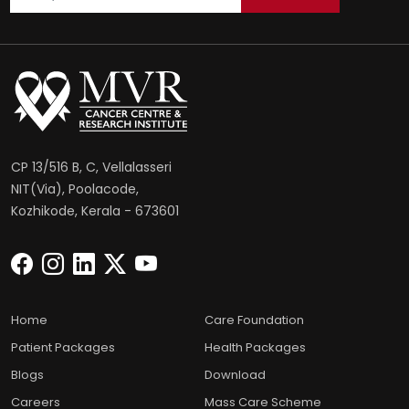
CP 13/516 B, C, Vellalasseri
NIT(Via), Poolacode,
Kozhikode, Kerala - 673601
Home
Care Foundation
Patient Packages
Health Packages
Blogs
Download
Careers
Mass Care Scheme