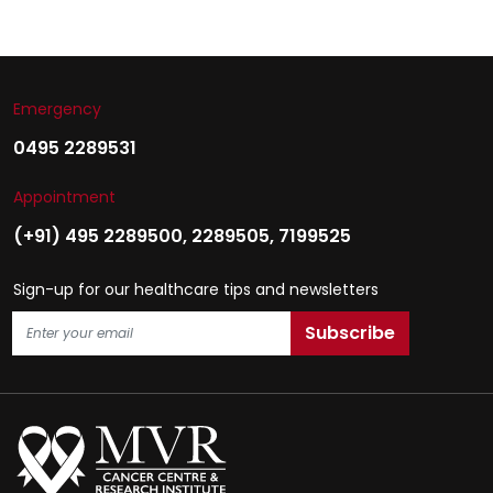
Emergency
0495 2289531
Appointment
(+91) 495 2289500
,
2289505
,
7199525
Sign-up for our healthcare tips and newsletters