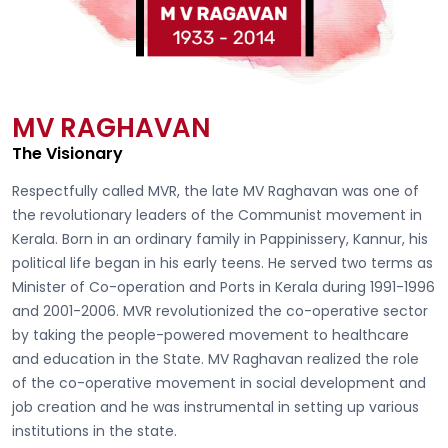
MV RAGHAVAN
The Visionary
Respectfully called
MVR, the late MV Raghavan
was one of
the revolutionary leaders of the Communist movement in
Kerala. Born in an ordinary family in Pappinissery, Kannur, his
political life began in his early teens. He served two terms as
Minister of Co-operation and Ports in Kerala during 1991-1996
and 2001-2006. MVR revolutionized the co-operative sector
by taking the people-powered movement to healthcare
and education in the State. MV Raghavan realized the role
of the co-operative movement in social development and
job creation and he was instrumental in setting up various
institutions in the state.