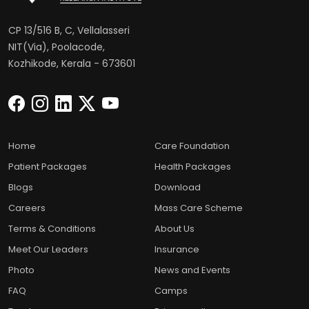
CP 13/516 B, C, Vellalasseri
NIT(Via), Poolacode,
Kozhikode, Kerala - 673601
Home
Care Foundation
Patient Packages
Health Packages
Blogs
Download
Careers
Mass Care Scheme
Terms & Conditions
About Us
Meet Our Leaders
Insurance
Photo
News and Events
FAQ
Camps