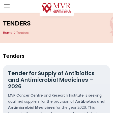
TENDERS
Home
Tenders
Tenders
Tender for Supply of Antibiotics
and Antimicrobial Medicines –
2026
MVR Cancer Centre and Research Institute is seeking
qualified suppliers for the provision of
Antibiotics and
Antimicrobial Medicines
for the year 2026. This