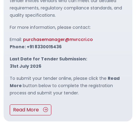
tender invites vendors who can meet our detailed
requirements, regulatory compliance standards, and
quality specifications.
For more information, please contact:
Email:
purchasemanager@mvrccri.co
Phone: +91 8330015436
Last Date for Tender Submission:
31st July 2026
To submit your tender online, please click the
Read
More
button below to complete the registration
process and submit your tender.
Read More