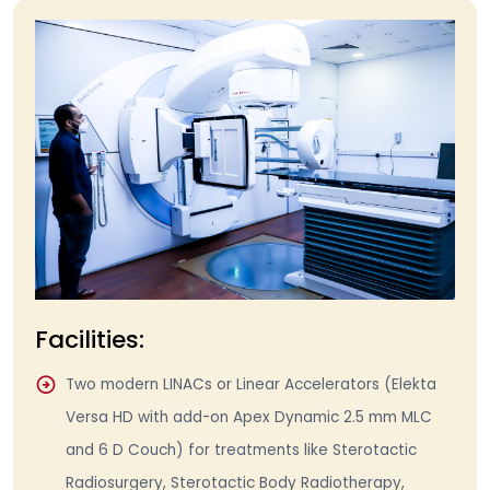
Facilities:
Two modern LINACs or Linear Accelerators (Elekta
Versa HD with add-on Apex Dynamic 2.5 mm MLC
and 6 D Couch) for treatments like Sterotactic
Radiosurgery, Sterotactic Body Radiotherapy,