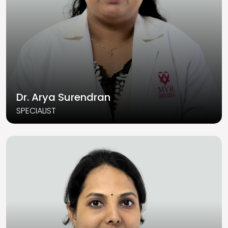
Dr. Arya Surendran
SPECIALIST
Read More