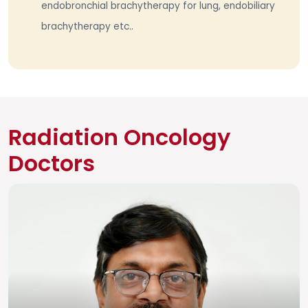
endobronchial brachytherapy for lung, endobiliary
brachytherapy etc..
Radiation Oncology
Doctors