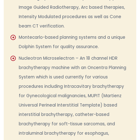
Image Guided Radiotherapy, Arc based therapies,
Intensity Modulated procedures as well as Cone
beam CT verification.
Montecarlo-based planning systems and a unique
Dolphin System for quality assurance.
Nucleotron Microselectron – An 18 channel HDR
brachytherapy machine with an Oncentra Planning
System which is used currently for various
procedures including Intracavitary brachytherapy
for Gynecological malignancies, MUPIT (Martienz
Universal Perineal Interstitial Template) based
interstitial brachytherapy, catheter-based
brachytherapy for soft-tissue sarcomas, and
intraluminal brachytherapy for esophagus,