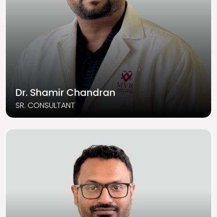
Dr. Shamir Chandran
SR. CONSULTANT
Read More