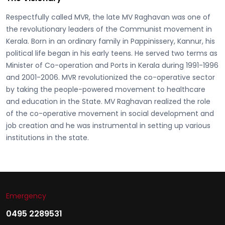
Respectfully called
MVR, the late MV Raghavan
was one of
the revolutionary leaders of the Communist movement in
Kerala. Born in an ordinary family in Pappinissery, Kannur, his
political life began in his early teens. He served two terms as
Minister of Co-operation and Ports in Kerala during 1991-1996
and 2001-2006. MVR revolutionized the co-operative sector
by taking the people-powered movement to healthcare
and education in the State. MV Raghavan realized the role
of the co-operative movement in social development and
job creation and he was instrumental in setting up various
institutions in the state.
Emergency
0495 2289531