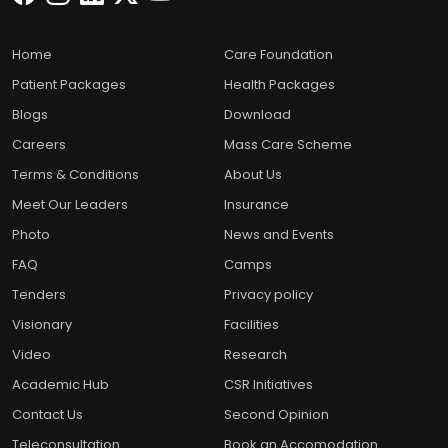
Home
Care Foundation
Patient Packages
Health Packages
Blogs
Download
Careers
Mass Care Scheme
Terms & Conditions
About Us
Meet Our Leaders
Insurance
Photo
News and Events
FAQ
Camps
Tenders
Privacy policy
Visionary
Facilities
Video
Research
Academic Hub
CSR Initiatives
Contact Us
Second Opinion
Teleconsultation
Book an Accomodation