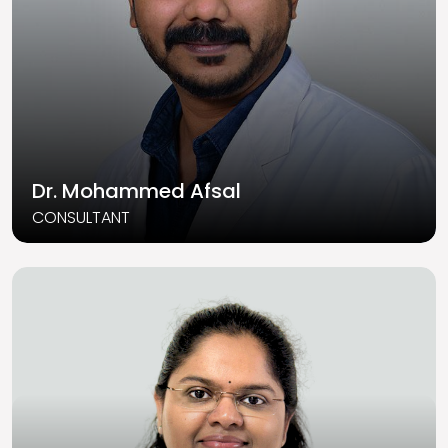
Dr. Mohammed Afsal
CONSULTANT
Read More