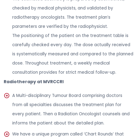
checked by medical physicists, and validated by
radiotherapy oncologists. The treatment plan’s
parameters are verified by the radiophysicist.
The positioning of the patient on the treatment table is
carefully checked every day. The dose actually received
is systematically measured and compared to the planned
dose. Throughout treatment, a weekly medical
consultation provides for strict medical follow-up.
Radiotherapy at MVRCCRI
A Multi-disciplinary Tumour Board comprising doctors
from all specialties discusses the treatment plan for
every patient. Then a Radiation Oncologist counsels and
informs the patient about the detailed plan.
We have a unique program called ‘Chart Rounds’ that