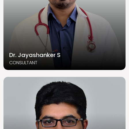
Dr. Jayashanker S
CONSULTANT
Read More