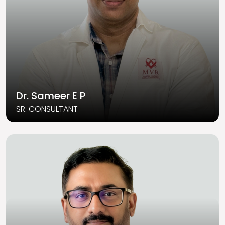
Dr. Sameer E P
SR. CONSULTANT
Read More