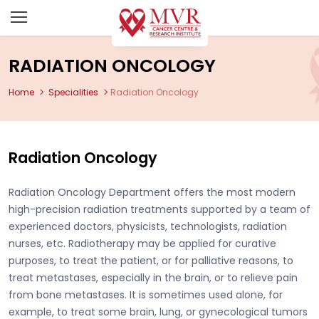
RADIATION ONCOLOGY
Home
Specialities
Radiation Oncology
Radiation Oncology
Radiation Oncology Department offers the most modern
high-precision radiation treatments supported by a team of
experienced doctors, physicists, technologists, radiation
nurses, etc. Radiotherapy may be applied for curative
purposes, to treat the patient, or for palliative reasons, to
treat metastases, especially in the brain, or to relieve pain
from bone metastases. It is sometimes used alone, for
example, to treat some brain, lung, or gynecological tumors