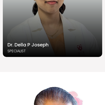
Dr. Della P Joseph
SPECIALIST
Read More