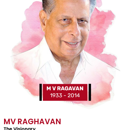
MV RAGHAVAN
The Visionary