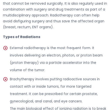
that cannot be removed surgically. It is also regularly used in
combination with surgery and drug treatments as part of a
multidisciplinary approach. Radiotherapy can often help
avoid disfiguring surgery and thus save the affected organ
(breast, rectum, ENT organs).
Types of Radiations
External radiotherapy is the most frequent form. It
involves delivering an electron, photon, or proton beam
(proton therapy) via a particle accelerator into the
volume of the tumor.
Brachytherapy involves putting radioactive sources in
contact with or inside tumors, for more targeted
treatment. It can be prescribed for certain prostate,
gynecological, anal canal, and eye cancers.
The main biological effect of ionizing radiation is to break