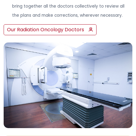
bring together all the doctors collectively to review all
the plans and make corrections, wherever necessary.
Our Radiation Oncology Doctors