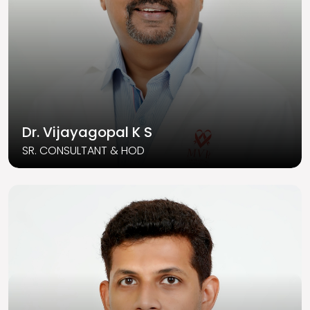
Dr. Vijayagopal K S
SR. CONSULTANT & HOD
Read More