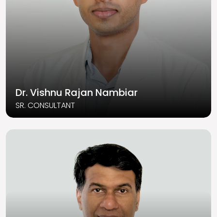
Dr. Vishnu Rajan Nambiar
SR. CONSULTANT
Read More