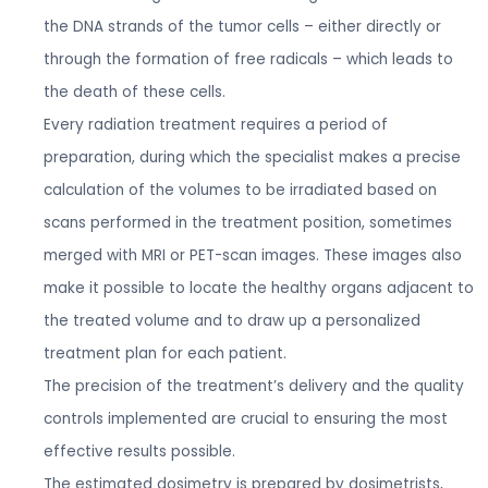
the DNA strands of the tumor cells – either directly or
through the formation of free radicals – which leads to
the death of these cells.
Every radiation treatment requires a period of
preparation, during which the specialist makes a precise
calculation of the volumes to be irradiated based on
scans performed in the treatment position, sometimes
merged with MRI or PET-scan images. These images also
make it possible to locate the healthy organs adjacent to
the treated volume and to draw up a personalized
treatment plan for each patient.
The precision of the treatment’s delivery and the quality
controls implemented are crucial to ensuring the most
effective results possible.
The estimated dosimetry is prepared by dosimetrists,