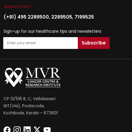
Appointment
(+91) 495 2289500
,
2289505
,
7199525
Sign-up for our healthcare tips and newsletters
CP 13/516 B, C, Vellalasseri
NIT(Via), Poolacode,
Kozhikode, Kerala - 673601