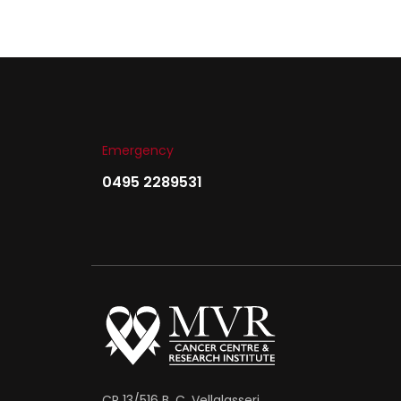
Emergency
0495 2289531
CP 13/516 B, C, Vellalasseri