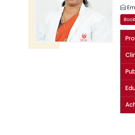
Ema
Boo
Pro
Cli
Pub
Ed
Ac