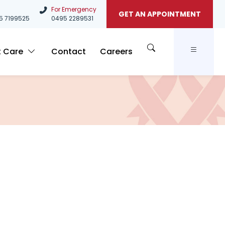
For Emergency
GET AN APPOINTMENT
5
7199525
0495 2289531
t Care
Contact
Careers