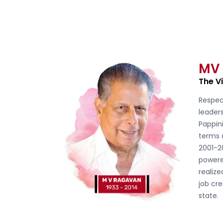
MV
The V
Respec
leader
Pappini
terms 
2001-2
powere
realiz
job cre
state.