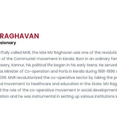
 RAGHAVAN
isionary
tfully called
MVR, the late MV Raghavan
was one of the revoluti
s of the Communist movement in Kerala. Born in an ordinary fam
ssery, Kannur, his political life began in his early teens. He serve
as Minister of Co-operation and Ports in Kerala during 1991-1996
006. MVR revolutionized the co-operative sector by taking the 
d movement to healthcare and education in the State. MV Ra
ed the role of the co-operative movement in social developmen
ation and he was instrumental in setting up various institutions 