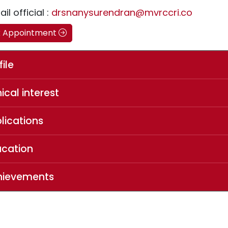
il official :
drsnanysurendran@mvrccri.co
k Appointment
file
nical interest
lications
ucation
hievements