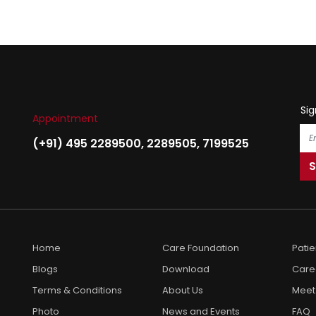
Sig
Appointment
(+91) 495 2289500
,
2289505
,
7199525
Home
Care Foundation
Pati
Blogs
Download
Care
Terms & Conditions
About Us
Meet
Photo
News and Events
FAQ