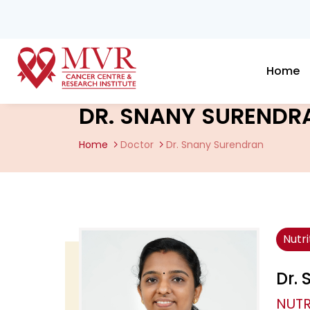
Home
DR. SNANY SURENDR
Home
Doctor
Dr. Snany Surendran
Nutr
Dr.
NUTR