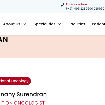
For Appointment
(+91) 495 2289500
228950
About Us
Specialities
Facilities
Patien
AN
itional Oncology
 Snany Surendran
ITION ONCOLOGIST