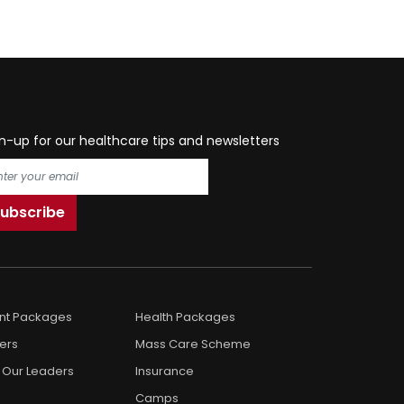
n-up for our healthcare tips and newsletters
ent Packages
Health Packages
ers
Mass Care Scheme
 Our Leaders
Insurance
Camps