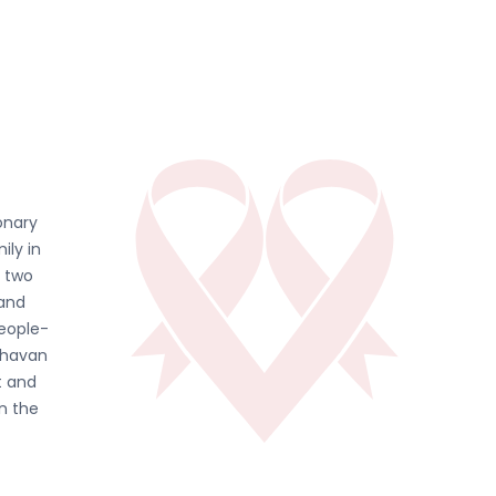
onary
ily in
d two
 and
people-
ghavan
t and
in the