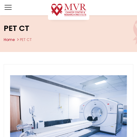
PET CT
Home
PET CT