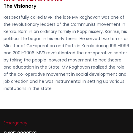
The Visionary
Respectfully called
MVR, the late MV Raghavan
was one of
the revolutionary leaders of the Communist movement in
Kerala. Born in an ordinary family in Pappinissery, Kannur, his
political life began in his early teens. He served two terms as
Minister of Co-operation and Ports in Kerala during 1991-1996
and 2001-2006. MVR revolutionized the co-operative sector
by taking the people-powered movement to healthcare
and education in the State. MV Raghavan realized the role
of the co-operative movement in social development and
job creation and he was instrumental in setting up various
institutions in the state.
Emergency