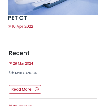
PET CT
10 Apr 2022
Recent
28 Mar 2024
5th MVR CANCON
Read More