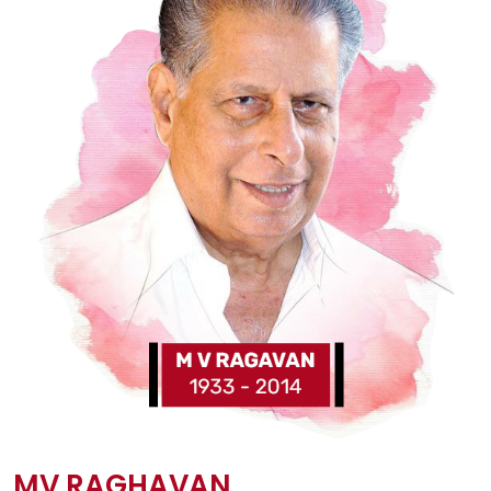
MV RAGHAVAN