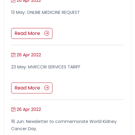
26 Apr 2022
13 May: ONLINE MEDICINE REQUEST
Read More
26 Apr 2022
23 May: MVRCCRI SERVICES TARIFF
Read More
26 Apr 2022
16 Jun: Newsletter to commemorate World Kidney
Cancer Day.