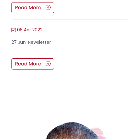
Read More
08 Apr 2022
27 Jun: Newsletter
Read More