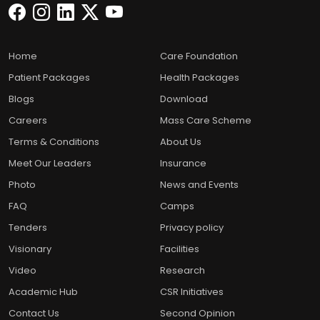
Home
Care Foundation
Patient Packages
Health Packages
Blogs
Download
Careers
Mass Care Scheme
Terms & Conditions
About Us
Meet Our Leaders
Insurance
Photo
News and Events
FAQ
Camps
Tenders
Privacy policy
Visionary
Facilities
Video
Research
Academic Hub
CSR Initiatives
Contact Us
Second Opinion