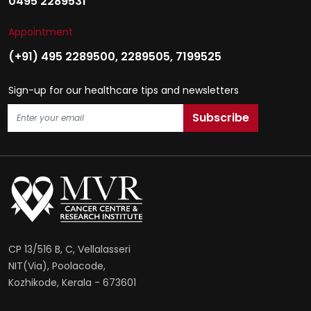
0495 2289531
Appointment
(+91) 495 2289500
,
2289505
,
7199525
Sign-up for our healthcare tips and newsletters
CP 13/516 B, C, Vellalasseri
NIT(Via), Poolacode,
Kozhikode, Kerala - 673601