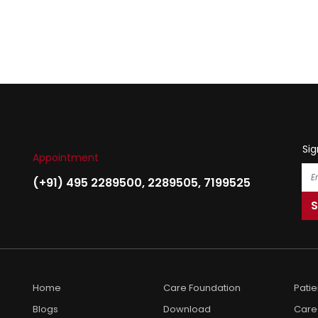
Sig
Appointment
(+91) 495 2289500
,
2289505
,
7199525
Home
Care Foundation
Pati
Blogs
Download
Care