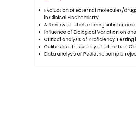
Evaluation of external molecules/drugs
in Clinical Biochemistry
A Review of all interfering substances 
Influence of Biological Variation on an
Critical analysis of Proficiency Testing 
Calibration frequency of all tests in Cli
Data analysis of Pediatric sample reje