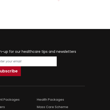
n-up for our healthcare tips and newsletters
ent Packages
Health Packages
ers
Mass Care Scheme