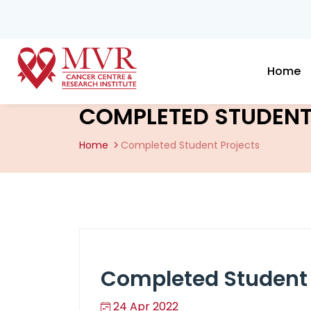
Home
COMPLETED STUDENT
Home
Completed Student Projects
Completed Student 
24 Apr 2022