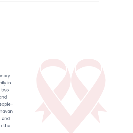
onary
ily in
d two
 and
people-
ghavan
t and
in the