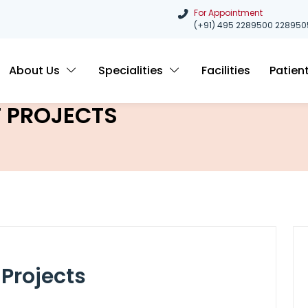
For Appointment
(+91) 495 2289500
228950
About Us
Specialities
Facilities
Patien
 PROJECTS
Projects