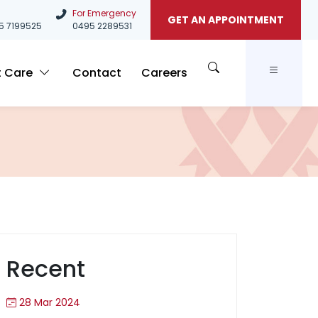
For Emergency
GET AN APPOINTMENT
5
7199525
0495 2289531
t Care
Contact
Careers
Recent
28 Mar 2024