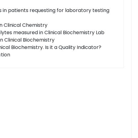
 in patients requesting for laboratory testing
in Clinical Chemistry
alytes measured in Clinical Biochemistry Lab
in Clinical Biochemistry
nical Biochemistry. Is it a Quality Indicator?
ction