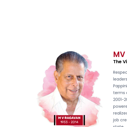
MV
The V
Respec
leader
Pappini
terms 
2001-2
powere
realiz
job cre
state.