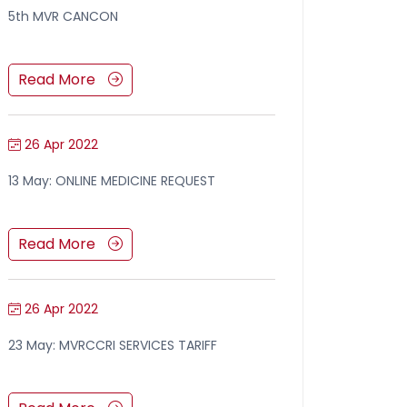
5th MVR CANCON
Read More
26 Apr 2022
13 May: ONLINE MEDICINE REQUEST
Read More
26 Apr 2022
23 May: MVRCCRI SERVICES TARIFF