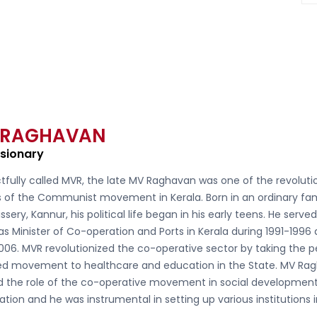
 RAGHAVAN
isionary
tfully called
MVR, the late MV Raghavan
was one of the revoluti
s of the Communist movement in Kerala. Born in an ordinary fam
ssery, Kannur, his political life began in his early teens. He serve
as Minister of Co-operation and Ports in Kerala during 1991-1996
006. MVR revolutionized the co-operative sector by taking the 
d movement to healthcare and education in the State. MV Ra
ed the role of the co-operative movement in social developmen
ation and he was instrumental in setting up various institutions 