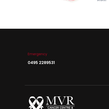
Emergency
0495 2289531