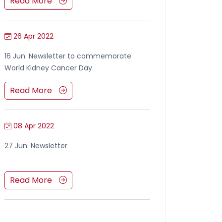
Read More
26 Apr 2022
16 Jun: Newsletter to commemorate
World Kidney Cancer Day.
Read More
08 Apr 2022
27 Jun: Newsletter
Read More