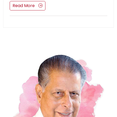
Read More