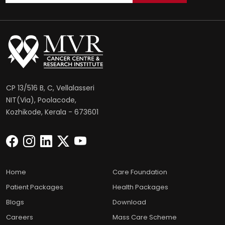
CP 13/516 B, C, Vellalasseri
NIT(Via), Poolacode,
Kozhikode, Kerala - 673601
Home
Care Foundation
Patient Packages
Health Packages
Blogs
Download
Careers
Mass Care Scheme