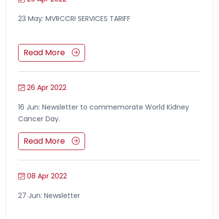
23 May: MVRCCRI SERVICES TARIFF
Read More
26 Apr 2022
16 Jun: Newsletter to commemorate World Kidney
Cancer Day.
Read More
08 Apr 2022
27 Jun: Newsletter