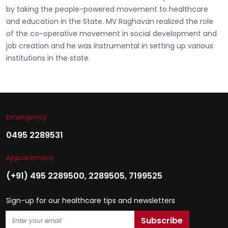
by taking the people-powered movement to healthcare
and education in the State. MV Raghavan realized the role
of the co-operative movement in social development and
job creation and he was instrumental in setting up various
institutions in the state.
Emergency
0495 2289531
Appointment
(+91) 495 2289500
,
2289505
,
7199525
Sign-up for our healthcare tips and newsletters