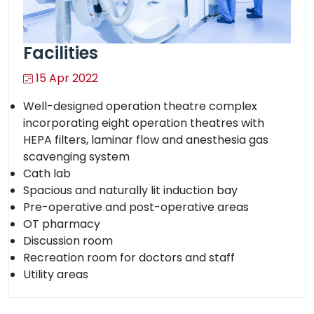
Facilities
15 Apr 2022
Well-designed operation theatre complex
incorporating eight operation theatres with
HEPA filters, laminar flow and anesthesia gas
scavenging system
Cath lab
Spacious and naturally lit induction bay
Pre-operative and post-operative areas
OT pharmacy
Discussion room
Recreation room for doctors and staff
Utility areas