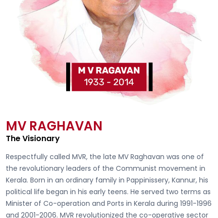
MV RAGHAVAN
The Visionary
Respectfully called
MVR, the late MV Raghavan
was one of
the revolutionary leaders of the Communist movement in
Kerala. Born in an ordinary family in Pappinissery, Kannur, his
political life began in his early teens. He served two terms as
Minister of Co-operation and Ports in Kerala during 1991-1996
and 2001-2006. MVR revolutionized the co-operative sector