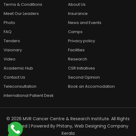
Terms & Conditions
About Us
Meet Our Leaders
Insurance
Photo
News and Events
FAQ
Camps
Tenders
Privacy policy
Visionary
Facilities
Video
Research
Academic Hub
CSR Initiatives
Contact Us
Second Opinion
Teleconsultation
Book an Accomodation
International Patient Desk
© 2026 MVR Cancer Centre & Research Institute. All Rights
Reserved | Powered By
Phitany, Web Designing Company
Kerala