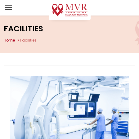
FACILITIES
Home
Facilities