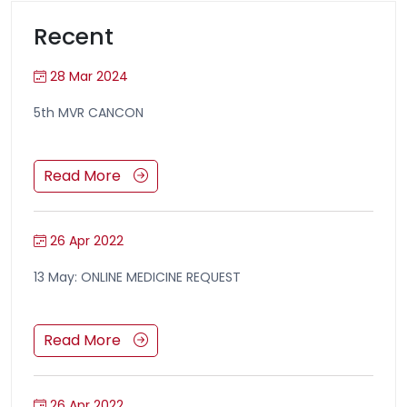
Recent
28 Mar 2024
5th MVR CANCON
Read More
26 Apr 2022
13 May: ONLINE MEDICINE REQUEST
Read More
26 Apr 2022