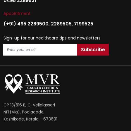
0495 2289531
Appointment
(+91) 495 2289500
,
2289505
,
7199525
Sign-up for our healthcare tips and newsletters
CP 13/516 B, C, Vellalasseri
NIT(Via), Poolacode,
Kozhikode, Kerala - 673601