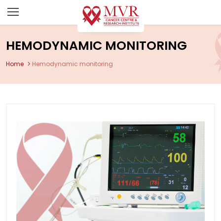
HEMODYNAMIC MONITORING
Home
Hemodynamic monitoring