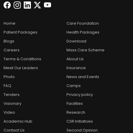
Home
Care Foundation
Patient Packages
Health Packages
Blogs
Download
Careers
Mass Care Scheme
Terms & Conditions
About Us
Meet Our Leaders
Insurance
Photo
News and Events
FAQ
Camps
Tenders
Privacy policy
Visionary
Facilities
Video
Research
Academic Hub
CSR Initiatives
Contact Us
Second Opinion