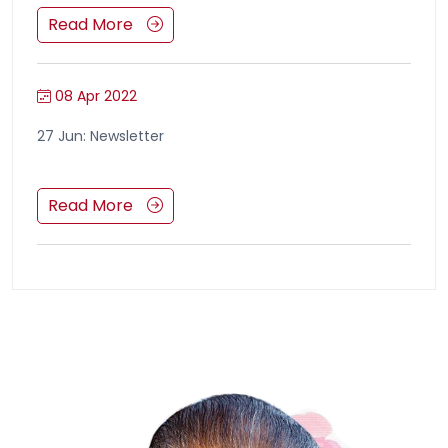
Read More
08 Apr 2022
27 Jun: Newsletter
Read More