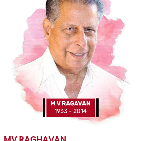
MV RAGHAVAN