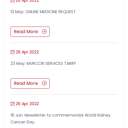
26 Apr 2022
13 May: ONLINE MEDICINE REQUEST
Read More
26 Apr 2022
23 May: MVRCCRI SERVICES TARIFF
Read More
26 Apr 2022
16 Jun: Newsletter to commemorate World Kidney
Cancer Day.