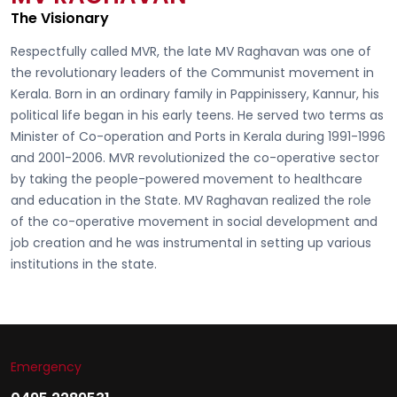
The Visionary
Respectfully called
MVR, the late MV Raghavan
was one of
the revolutionary leaders of the Communist movement in
Kerala. Born in an ordinary family in Pappinissery, Kannur, his
political life began in his early teens. He served two terms as
Minister of Co-operation and Ports in Kerala during 1991-1996
and 2001-2006. MVR revolutionized the co-operative sector
by taking the people-powered movement to healthcare
and education in the State. MV Raghavan realized the role
of the co-operative movement in social development and
job creation and he was instrumental in setting up various
institutions in the state.
Emergency