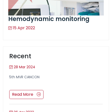
Hemodynamic monitoring
15 Apr 2022
Recent
28 Mar 2024
5th MVR CANCON
Read More