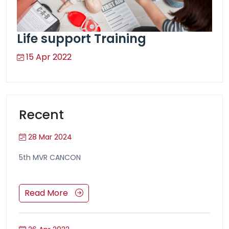
Life support Training
15 Apr 2022
Recent
28 Mar 2024
5th MVR CANCON
Read More