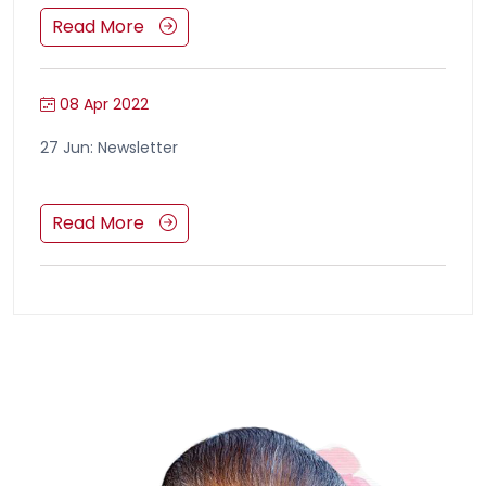
Read More
08 Apr 2022
27 Jun: Newsletter
Read More