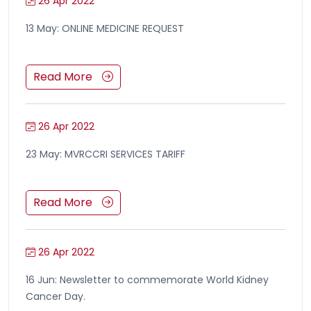
26 Apr 2022
13 May: ONLINE MEDICINE REQUEST
Read More
26 Apr 2022
23 May: MVRCCRI SERVICES TARIFF
Read More
26 Apr 2022
16 Jun: Newsletter to commemorate World Kidney
Cancer Day.