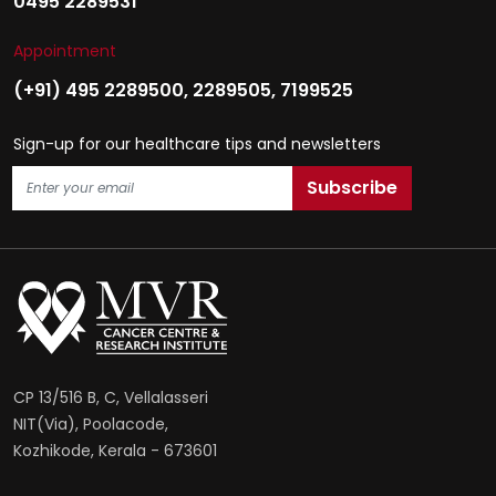
0495 2289531
Appointment
(+91) 495 2289500
,
2289505
,
7199525
Sign-up for our healthcare tips and newsletters
CP 13/516 B, C, Vellalasseri
NIT(Via), Poolacode,
Kozhikode, Kerala - 673601