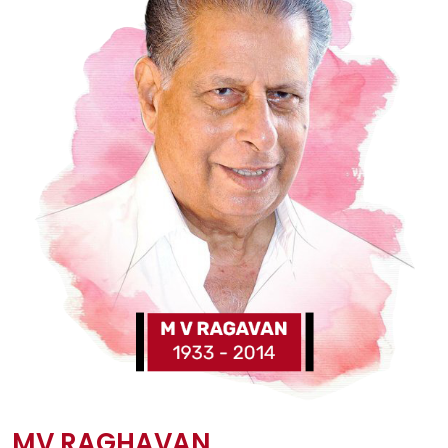
MV RAGHAVAN