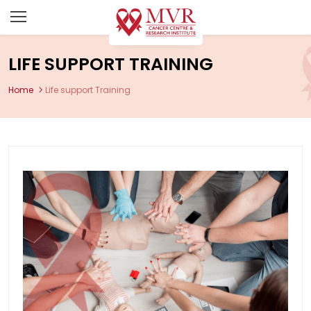
LIFE SUPPORT TRAINING
Home
Life support Training