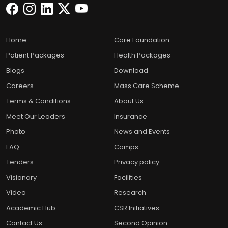
Home
Care Foundation
Patient Packages
Health Packages
Blogs
Download
Careers
Mass Care Scheme
Terms & Conditions
About Us
Meet Our Leaders
Insurance
Photo
News and Events
FAQ
Camps
Tenders
Privacy policy
Visionary
Facilities
Video
Research
Academic Hub
CSR Initiatives
Contact Us
Second Opinion