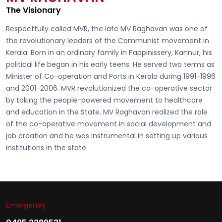
The Visionary
Respectfully called
MVR, the late MV Raghavan
was one of
the revolutionary leaders of the Communist movement in
Kerala. Born in an ordinary family in Pappinissery, Kannur, his
political life began in his early teens. He served two terms as
Minister of Co-operation and Ports in Kerala during 1991-1996
and 2001-2006. MVR revolutionized the co-operative sector
by taking the people-powered movement to healthcare
and education in the State. MV Raghavan realized the role
of the co-operative movement in social development and
job creation and he was instrumental in setting up various
institutions in the state.
Emergency