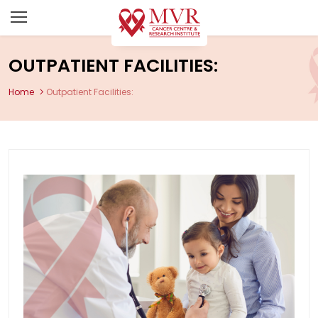
OUTPATIENT FACILITIES:
Home
Outpatient Facilities: