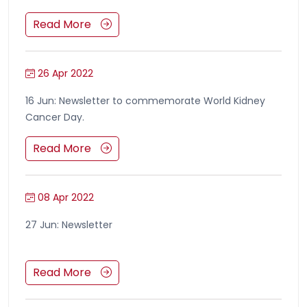
Read More
26 Apr 2022
16 Jun: Newsletter to commemorate World Kidney
Cancer Day.
Read More
08 Apr 2022
27 Jun: Newsletter
Read More