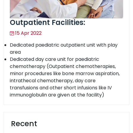
Outpatient Facilities:
15 Apr 2022
Dedicated paediatric outpatient unit with play
area
Dedicated day care unit for paediatric
chemotherapy (Outpatient chemotherapies,
minor procedures like bone marrow aspiration,
intrathecal chemotherapy, day care
transfusions and other short infusions like IV
immunoglobulin are given at the facility)
Recent