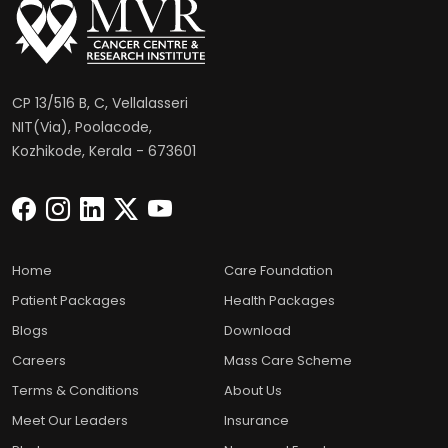
CP 13/516 B, C, Vellalasseri
NIT(Via), Poolacode,
Kozhikode, Kerala - 673601
Home
Care Foundation
Patient Packages
Health Packages
Blogs
Download
Careers
Mass Care Scheme
Terms & Conditions
About Us
Meet Our Leaders
Insurance