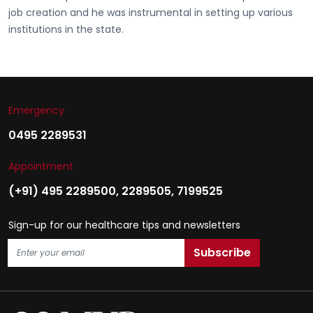
job creation and he was instrumental in setting up various
institutions in the state.
Emergency
0495 2289531
Appointment
(+91) 495 2289500
,
2289505
,
7199525
Sign-up for our healthcare tips and newsletters