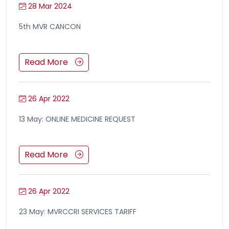
28 Mar 2024
5th MVR CANCON
Read More
26 Apr 2022
13 May: ONLINE MEDICINE REQUEST
Read More
26 Apr 2022
23 May: MVRCCRI SERVICES TARIFF