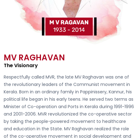
MV RAGHAVAN
The Visionary
Respectfully called
MVR, the late MV Raghavan
was one of
the revolutionary leaders of the Communist movement in
Kerala. Born in an ordinary family in Pappinissery, Kannur, his
political life began in his early teens. He served two terms as
Minister of Co-operation and Ports in Kerala during 1991-1996
and 2001-2006. MVR revolutionized the co-operative sector
by taking the people-powered movement to healthcare
and education in the State. MV Raghavan realized the role
of the co-operative movement in social development and