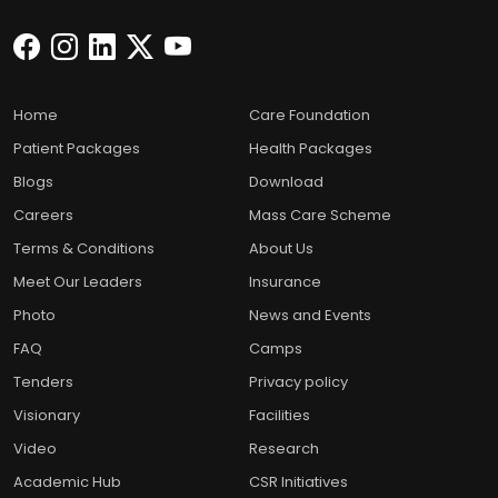
Home
Care Foundation
Patient Packages
Health Packages
Blogs
Download
Careers
Mass Care Scheme
Terms & Conditions
About Us
Meet Our Leaders
Insurance
Photo
News and Events
FAQ
Camps
Tenders
Privacy policy
Visionary
Facilities
Video
Research
Academic Hub
CSR Initiatives