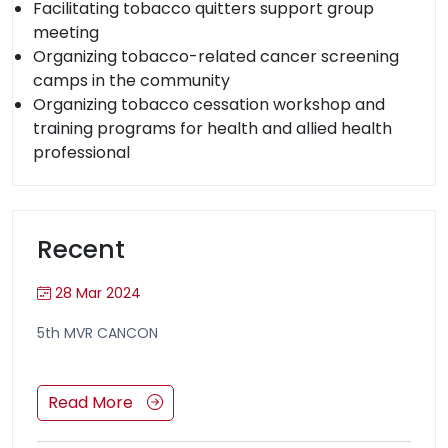
Facilitating tobacco quitters support group
meeting
Organizing tobacco-related cancer screening
camps in the community
Organizing tobacco cessation workshop and
training programs for health and allied health
professional
Recent
28 Mar 2024
5th MVR CANCON
Read More