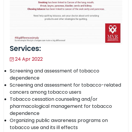
Services:
24 Apr 2022
Screening and assessment of tobacco
dependence
Screening and assessment for tobacco-related
cancers among tobacco users
Tobacco cessation counseling and/or
pharmacological management for tobacco
dependence
Organizing public awareness programs on
tobacco use and its ill effects