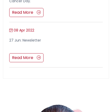
Cancer Day.
Read More
08 Apr 2022
27 Jun: Newsletter
Read More