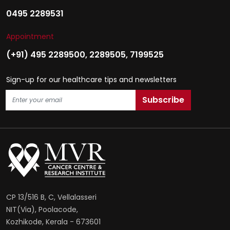
0495 2289531
Appointment
(+91) 495 2289500
,
2289505
,
7199525
Sign-up for our healthcare tips and newsletters
CP 13/516 B, C, Vellalasseri
NIT(Via), Poolacode,
Kozhikode, Kerala - 673601