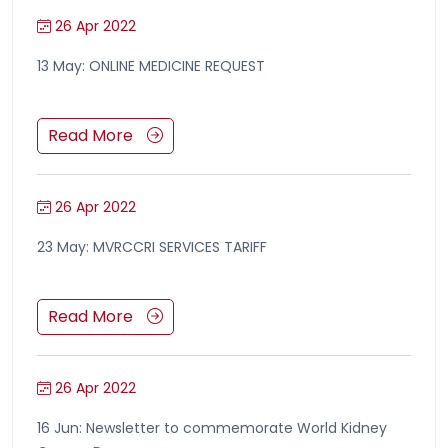
26 Apr 2022
13 May: ONLINE MEDICINE REQUEST
Read More
26 Apr 2022
23 May: MVRCCRI SERVICES TARIFF
Read More
26 Apr 2022
16 Jun: Newsletter to commemorate World Kidney