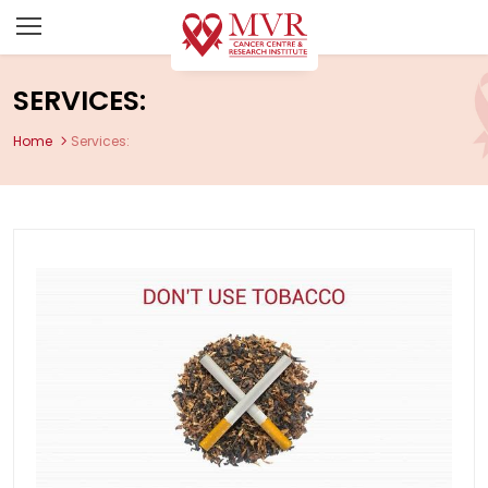
SERVICES:
Home
Services: