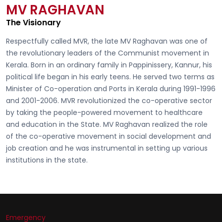
MV RAGHAVAN
The Visionary
Respectfully called
MVR, the late MV Raghavan
was one of
the revolutionary leaders of the Communist movement in
Kerala. Born in an ordinary family in Pappinissery, Kannur, his
political life began in his early teens. He served two terms as
Minister of Co-operation and Ports in Kerala during 1991-1996
and 2001-2006. MVR revolutionized the co-operative sector
by taking the people-powered movement to healthcare
and education in the State. MV Raghavan realized the role
of the co-operative movement in social development and
job creation and he was instrumental in setting up various
institutions in the state.
Emergency