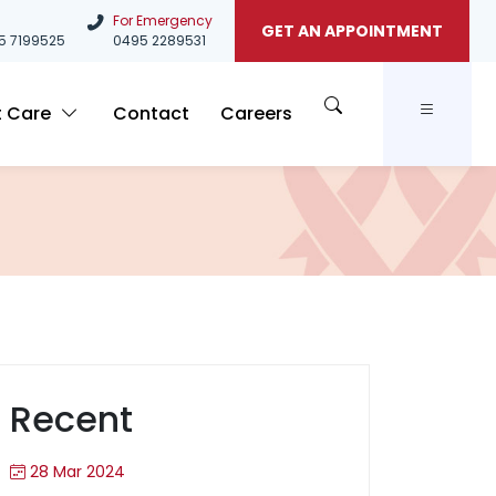
For Emergency
GET AN APPOINTMENT
5
7199525
0495 2289531
t Care
Contact
Careers
Recent
28 Mar 2024