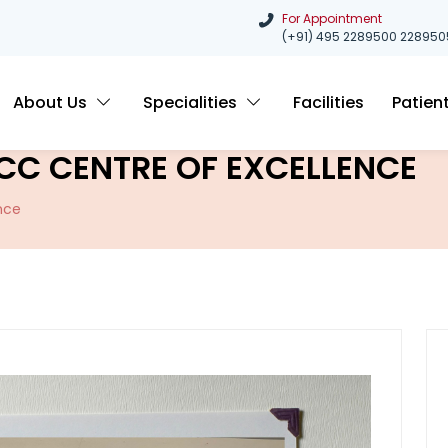
For Appointment
(+91) 495 2289500
228950
About Us
Specialities
Facilities
Patien
CC CENTRE OF EXCELLENCE
nce