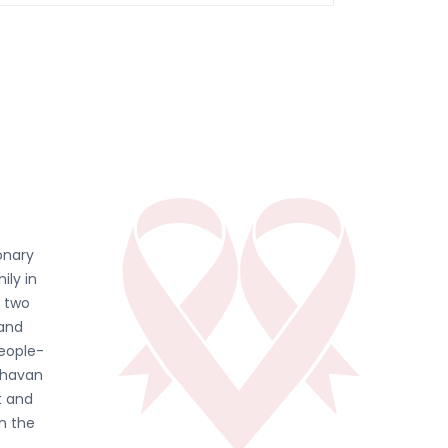
onary
ily in
d two
 and
people-
ghavan
t and
in the