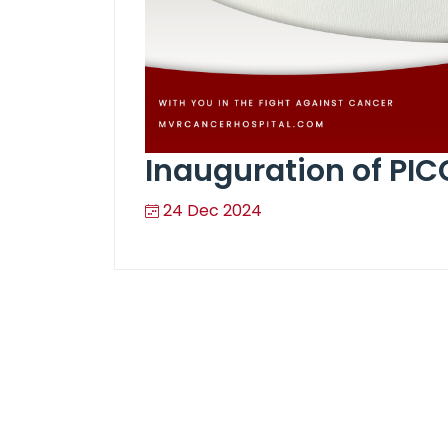
Inauguration of PIC
24 Dec 2024