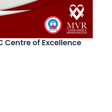
C Centre of Excellence