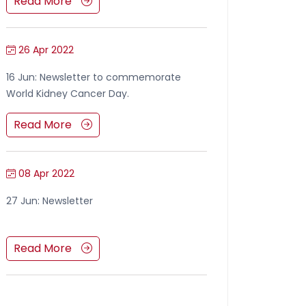
Read More
26 Apr 2022
16 Jun: Newsletter to commemorate
World Kidney Cancer Day.
Read More
08 Apr 2022
27 Jun: Newsletter
Read More