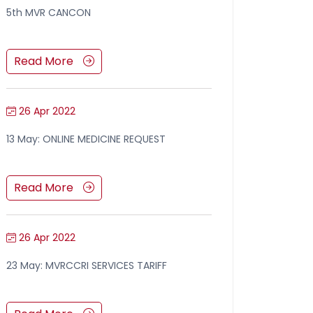
5th MVR CANCON
Read More
26 Apr 2022
13 May: ONLINE MEDICINE REQUEST
Read More
26 Apr 2022
23 May: MVRCCRI SERVICES TARIFF