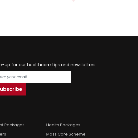
n-up for our healthcare tips and newsletters
ent Packages
Health Packages
ers
Mass Care Scheme