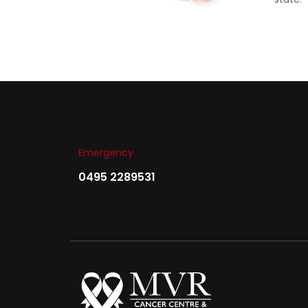
Emergency
0495 2289531