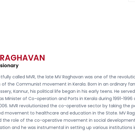
 RAGHAVAN
isionary
tfully called
MVR, the late MV Raghavan
was one of the revoluti
s of the Communist movement in Kerala. Born in an ordinary fam
ssery, Kannur, his political life began in his early teens. He serve
as Minister of Co-operation and Ports in Kerala during 1991-1996
006. MVR revolutionized the co-operative sector by taking the 
d movement to healthcare and education in the State. MV Ra
ed the role of the co-operative movement in social developmen
ation and he was instrumental in setting up various institutions 