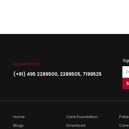
Sig
Appointment
(+91) 495 2289500
,
2289505
,
7199525
Home
Care Foundation
Pati
Blogs
Download
Care