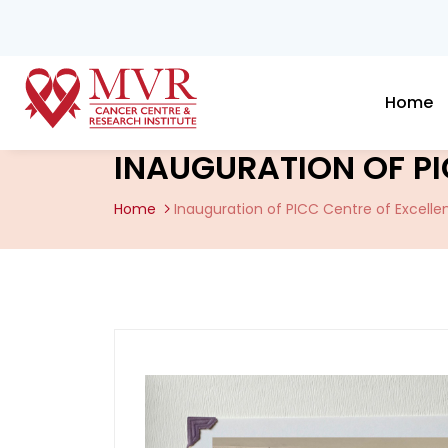
Home
INAUGURATION OF PI
Home
Inauguration of PICC Centre of Excelle