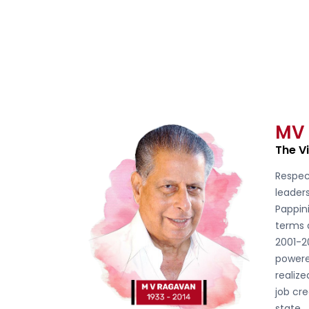
MV
The V
Respec
leader
Pappini
terms 
2001-2
powere
realiz
job cre
state.