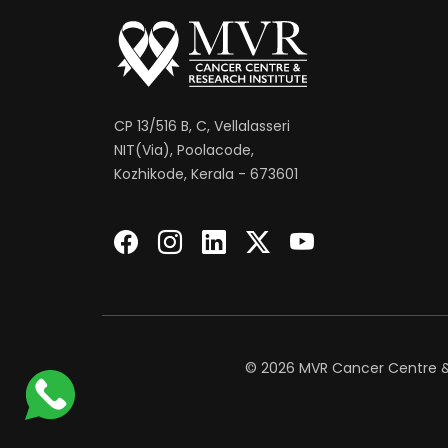
CP 13/516 B, C, Vellalasseri
NIT(Via), Poolacode,
Kozhikode, Kerala - 673601
© 2026 MVR Cancer Centre & R