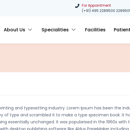
For Appointment
(+91) 495 2289500
228950
About Us
Specialities
Facilities
Patien
rinting and typesetting industry. Lorem Ipsum has been the ind
y of type and scrambled it to make a type specimen book. It has
ning essentially unchanged. It was popularised in the 1960s with 
ith desktop publishing software like Aldus PageMaker including