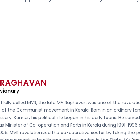
 RAGHAVAN
isionary
tfully called
MVR, the late MV Raghavan
was one of the revoluti
s of the Communist movement in Kerala. Born in an ordinary fam
ssery, Kannur, his political life began in his early teens. He serve
as Minister of Co-operation and Ports in Kerala during 1991-1996
006. MVR revolutionized the co-operative sector by taking the 