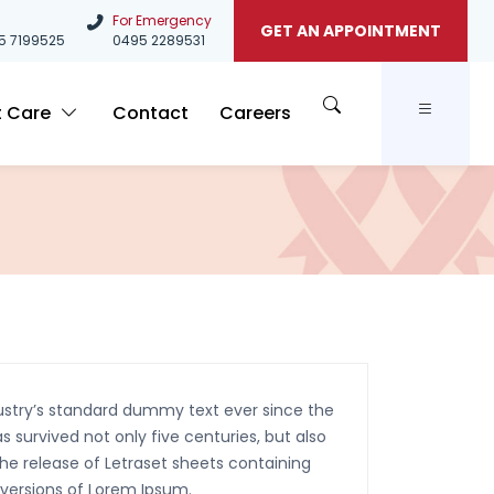
For Emergency
GET AN APPOINTMENT
5
7199525
0495 2289531
t Care
Contact
Careers
ustry’s standard dummy text ever since the
 survived not only five centuries, but also
the release of Letraset sheets containing
 versions of Lorem Ipsum.