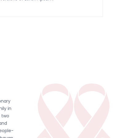
onary
ily in
d two
 and
people-