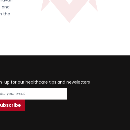
ghavan
t and
in the
n-up for our healthcare tips and newsletters