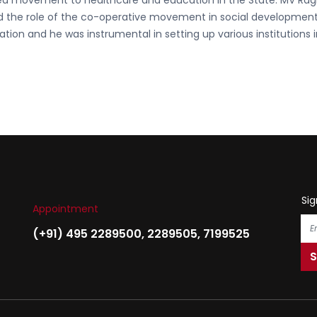
d movement to healthcare and education in the State. MV Ra
ed the role of the co-operative movement in social developmen
ation and he was instrumental in setting up various institutions 
Sig
Appointment
(+91) 495 2289500
,
2289505
,
7199525