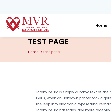
Home
TEST PAGE
Home
test page
Lorem Ipsum is simply dummy text of the p
1500s, when an unknown printer took a galle
the leap into electronic typesetting, remai
Lorem Ipsum passages, and more recently w