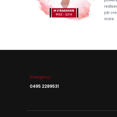
powere
realiz
job cre
state.
Emergency
0495 2289531