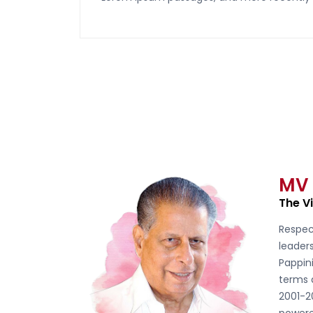
MV
The V
Respec
leader
Pappini
terms 
2001-2