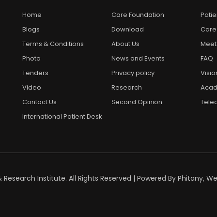
Home
Care Foundation
Pati
Blogs
Download
Care
Terms & Conditions
About Us
Meet
Photo
News and Events
FAQ
Tenders
Privacy policy
Visio
Video
Research
Acad
Contact Us
Second Opinion
Telec
International Patient Desk
esearch Institute. All Rights Reserved | Powered By
Phitany, W