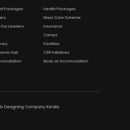
ent Packages
Health Packages
ers
Mass Care Scheme
 Our Leaders
Insurance
Camps
nary
Facilities
emic Hub
CSR Initiatives
onsultation
Book an Accomodation
eb Designing Company Kerala