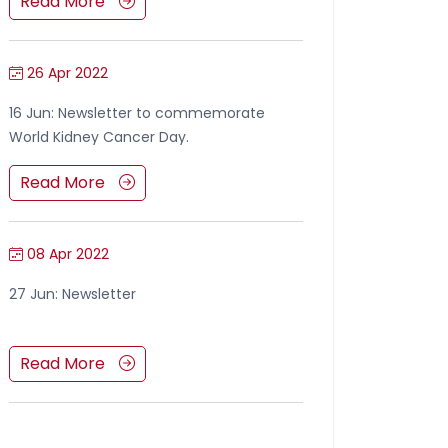
Read More
26 Apr 2022
16 Jun: Newsletter to commemorate
World Kidney Cancer Day.
Read More
08 Apr 2022
27 Jun: Newsletter
Read More