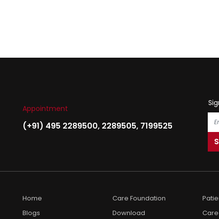
Sig
Appointment
(+91) 495 2289500
,
2289505
,
7199525
Home
Care Foundation
Pati
Blogs
Download
Care