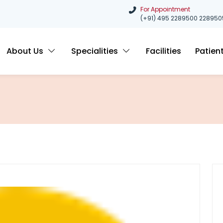
For Appointment
(+91) 495 2289500
228950
About Us
Specialities
Facilities
Patien