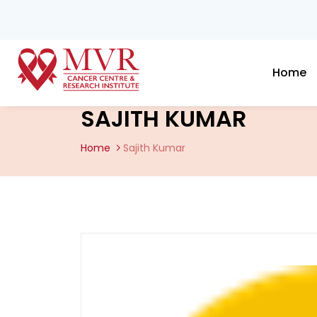
Home
SAJITH KUMAR
Home
Sajith Kumar