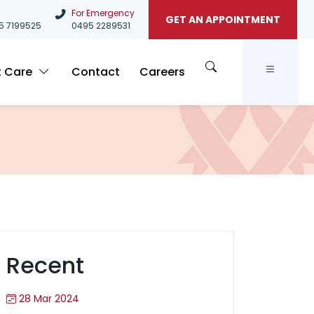
For Emergency
GET AN APPOINTMENT
5
7199525
0495 2289531
t Care
Contact
Careers
Recent
28 Mar 2024