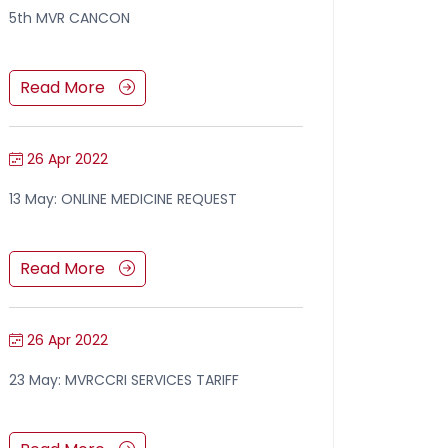
5th MVR CANCON
Read More
26 Apr 2022
13 May: ONLINE MEDICINE REQUEST
Read More
26 Apr 2022
23 May: MVRCCRI SERVICES TARIFF