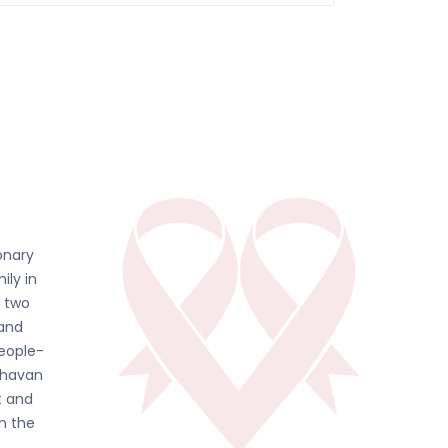
onary
ily in
d two
 and
people-
ghavan
t and
in the