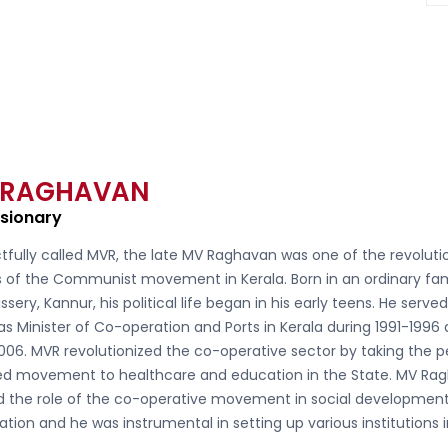
 RAGHAVAN
isionary
tfully called
MVR, the late MV Raghavan
was one of the revoluti
s of the Communist movement in Kerala. Born in an ordinary fam
ssery, Kannur, his political life began in his early teens. He serve
as Minister of Co-operation and Ports in Kerala during 1991-1996
006. MVR revolutionized the co-operative sector by taking the 
d movement to healthcare and education in the State. MV Ra
ed the role of the co-operative movement in social developmen
ation and he was instrumental in setting up various institutions 