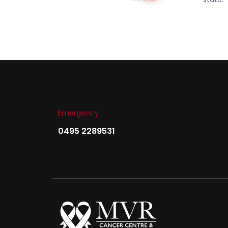
Emergency
0495 2289531