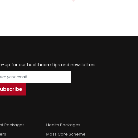
n-up for our healthcare tips and newsletters
ent Packages
Health Packages
ers
Mass Care Scheme