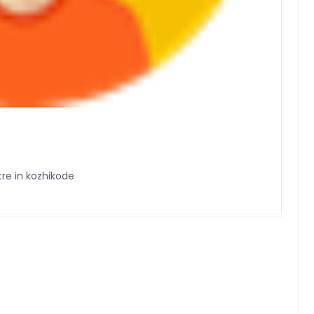
e in kozhikode