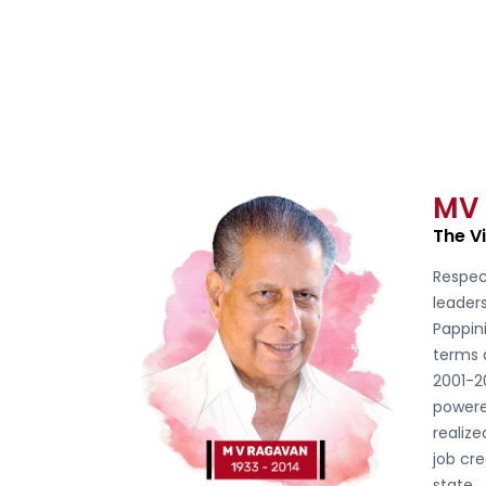
MV
The V
Respec
leader
Pappini
terms 
2001-2
powere
realiz
job cre
state.