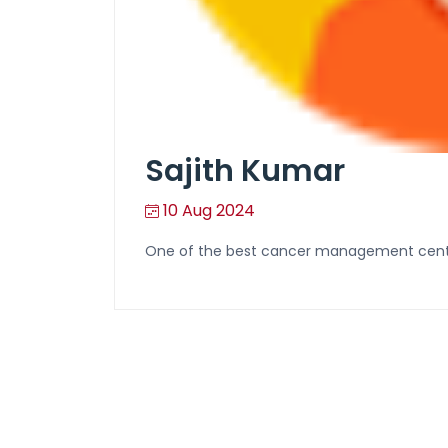
Sajith Kumar
10 Aug 2024
One of the best cancer management centr