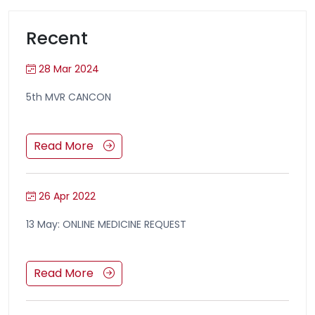
Recent
28 Mar 2024
5th MVR CANCON
Read More
26 Apr 2022
13 May: ONLINE MEDICINE REQUEST
Read More