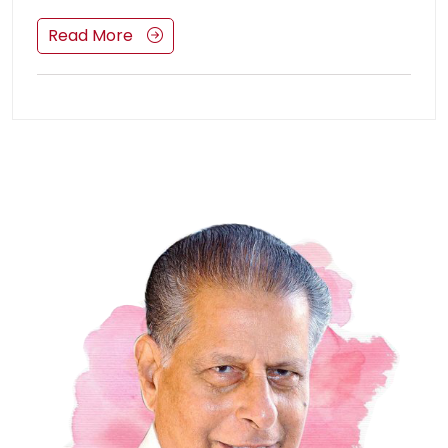
Read More