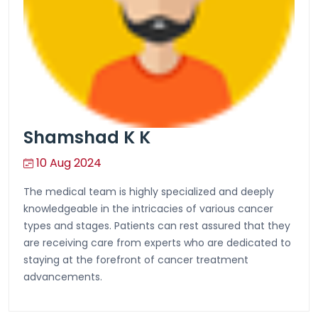
Shamshad K K
10 Aug 2024
The medical team is highly specialized and deeply
knowledgeable in the intricacies of various cancer
types and stages. Patients can rest assured that they
are receiving care from experts who are dedicated to
staying at the forefront of cancer treatment
advancements.