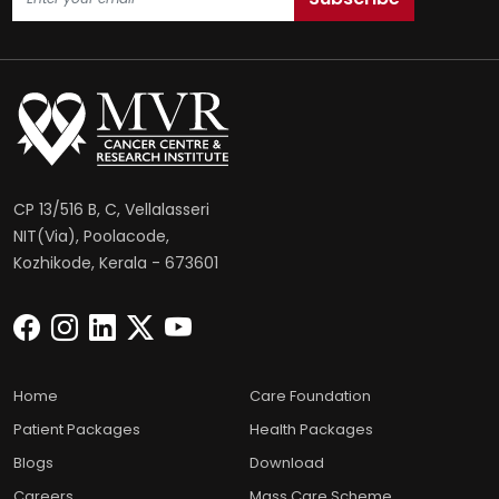
CP 13/516 B, C, Vellalasseri
NIT(Via), Poolacode,
Kozhikode, Kerala - 673601
Home
Care Foundation
Patient Packages
Health Packages
Blogs
Download
Careers
Mass Care Scheme