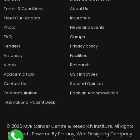
Terms & Conditions
About Us
Meet Our Leaders
Insurance
Photo
News and Events
FAQ
Camps
Tenders
Privacy policy
Visionary
Facilities
Video
Research
Academic Hub
CSR Initiatives
Contact Us
Second Opinion
Teleconsultation
Book an Accomodation
International Patient Desk
© 2026 MVR Cancer Centre & Research Institute. All Rights
Reserved | Powered By
Phitany, Web Designing Company