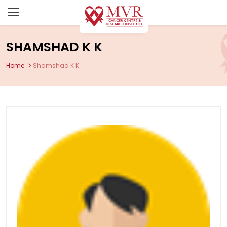
SHAMSHAD K K
Home
Shamshad K K