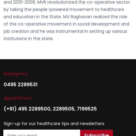
and 2001-2006. MVR revolutionized the co-operative sector
by taking the people-powered movement to healthcare
and education in the State. MV Raghavan realized the role
of the co-operative movement in social development and
job creation and he was instrumental in setting up various
institutions in the state.
Emergency
0495 2289531
Appointment
(+91) 495 2289500
,
2289505
,
7199525
Sign-up for our healthcare tips and newsletters