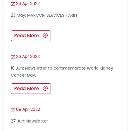
26 Apr 2022
23 May: MVRCCRI SERVICES TARIFF
Read More
26 Apr 2022
16 Jun: Newsletter to commemorate World Kidney
Cancer Day.
Read More
08 Apr 2022
27 Jun: Newsletter