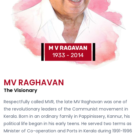
MV RAGHAVAN
The Visionary
Respectfully called
MVR, the late MV Raghavan
was one of
the revolutionary leaders of the Communist movement in
Kerala. Born in an ordinary family in Pappinissery, Kannur, his
political life began in his early teens. He served two terms as
Minister of Co-operation and Ports in Kerala during 1991-1996